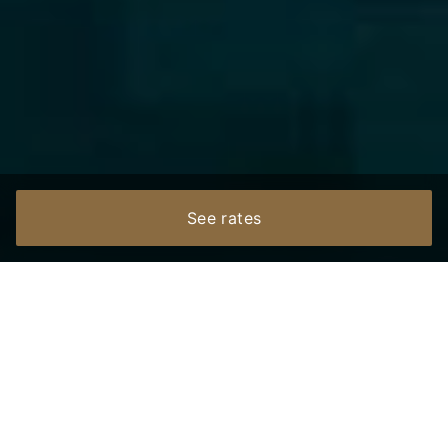
See rates
Bonjour, ជំរាបសួរ
Welcome to Eightfold Urban Resort — a modern