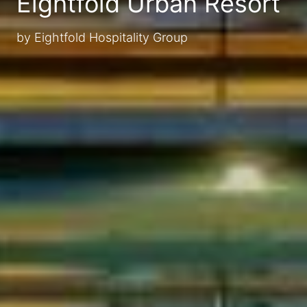
Eightfold Urban Resort
by Eightfold Hospitality Group