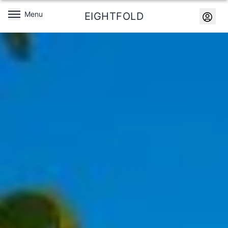
Menu
EIGHTFOLD